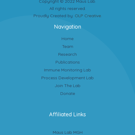
Copyright © 2022 Maus Lab.
All rights reserved.
Proudly Created by:
OLP Creative
.
Navigation
Home
Team
Research
Publications
Immune Monitoring Lab
Process Development Lab
Join The Lab
Donate
Affiliated Links
Maus Lab MGH