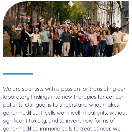
We are scientists with a passion for translating our
laboratory findings into new therapies for cancer
patients. Our goal is to understand what makes
gene-modified T cells work well in patients, without
significant toxicity, and to invent new forms of
gene-modified immune cells to treat cancer. We