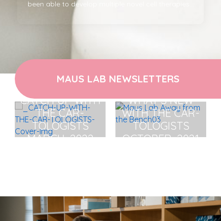
been able to develop multiple novel cell therapies...
MAUS LAB NEWSLETTERS
CATCH UP WITH
WHAT'S NEW
THE CAR-
WITH THE CAR-
TOLOGISTS
TOLOGISTS
MARCH, 2022
OCTOBER, 2021