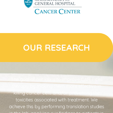
OUR RESEARCH
The goal of our lab is to improve CAR T cell
therapy by making them more effective in
killing cancer cells and/or preventing the
toxicities associated with treatment. We
achieve this by performing translation studies