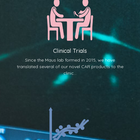
Clinical Trials
Since the Maus lab formed in 2015, we have
translated several of our novel CAR products to the
clinic...