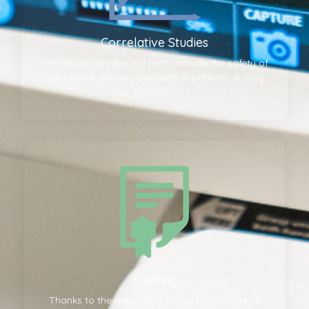
Correlative Studies
Our phase I studies will demonstrate the safety of
our cellular therapy products in patients, & may
provide...
Funding
Thanks to the generosity of our donors, We’ve