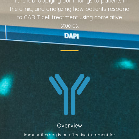
in the lab, applying our findings to patients in
the clinic, and analyzing how patients respond
to CAR T cell treatment using correlative
studies.
Overview
Immunotherapy is an effective treatment for