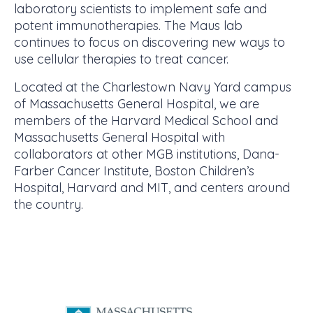
laboratory scientists to implement safe and
potent immunotherapies. The Maus lab
continues to focus on discovering new ways to
use cellular therapies to treat cancer.
Located at the Charlestown Navy Yard campus
of Massachusetts General Hospital, we are
members of the Harvard Medical School and
Massachusetts General Hospital with
collaborators at other MGB institutions, Dana-
Farber Cancer Institute, Boston Children’s
Hospital, Harvard and MIT, and centers around
the country.