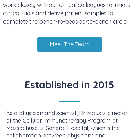
work closely with our clinical colleagues to initiate
clinical trials and derive patient samples to
complete the bench-to-bedside-to-bench circle.
Meet The Team
Established in 2015
As a physician and scientist, Dr. Maus is director
of the Cellular Immunotherapy Program at
Massachusetts General Hospital, which is the
collaboration between physicians and