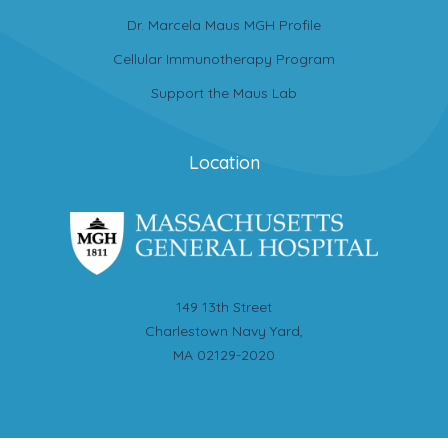
Dr. Marcela Maus MGH Profile
Cellular Immunotherapy Program
Support the Maus Lab
Location
149 13th Street
Charlestown Navy Yard,
MA 02129-2020