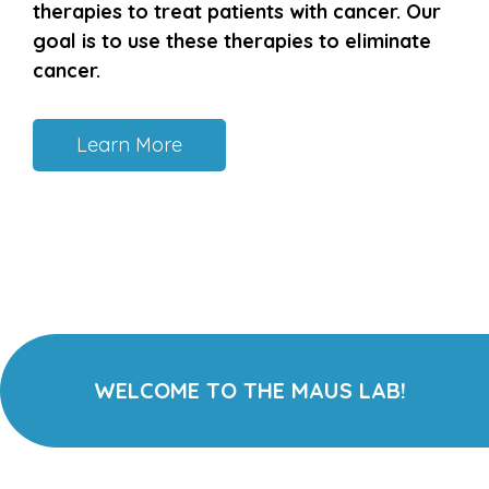
therapies to treat patients with cancer. Our
goal is to use these therapies to eliminate
cancer.
Learn More
WELCOME TO THE MAUS LAB!